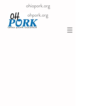
ohiopork.org
ohpork.org