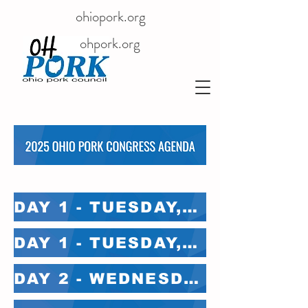
ohiopork.org
ohpork.org
DAY 1 - TUESDAY, FEB 4 - MAIN STAGE
DAY 1 - TUESDAY, FEB 4 - BREAKOUT ROOMS
DAY 2 - WEDNESDAY, FEB 5 - MAIN STAGE