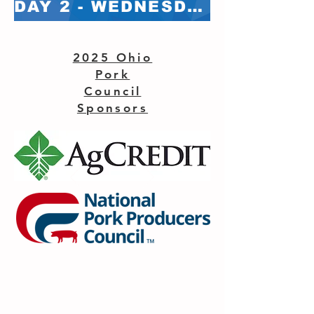
DAY 2 - WEDNESDAY, FEB 5 - BREAKOUT ROOMS
2025 Ohio
Pork
Council
Sponsors