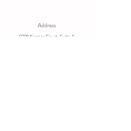
Address
9798 Karmar Court, Suite A
New Albany, OH 43054
Phone
614-882-5887
Email
pork@ohiopork.org
Connect