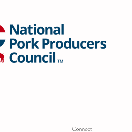
Connect