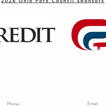
2026 Ohio Pork Council Sponsors
Email
Phone