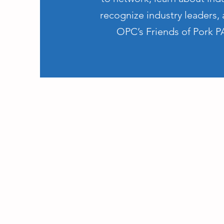
recognize industry leaders,
OPC’s Friends of Pork P