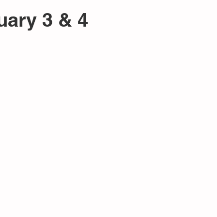
uary 3 & 4