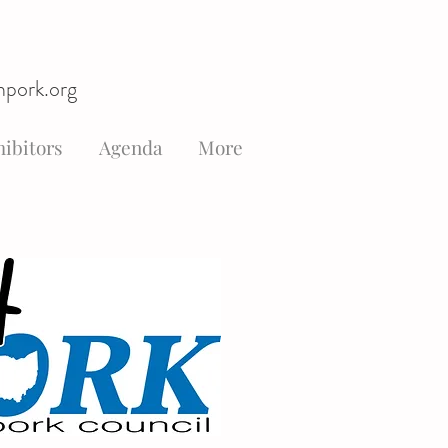
hpork.org
ibitors
Agenda
More