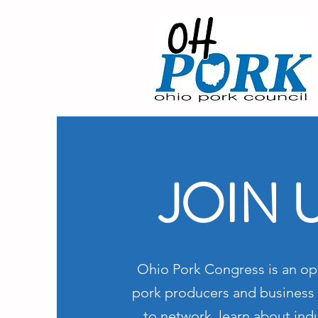
JOIN 
Ohio Pork Congress is an op
pork producers and business 
to network, learn about indu