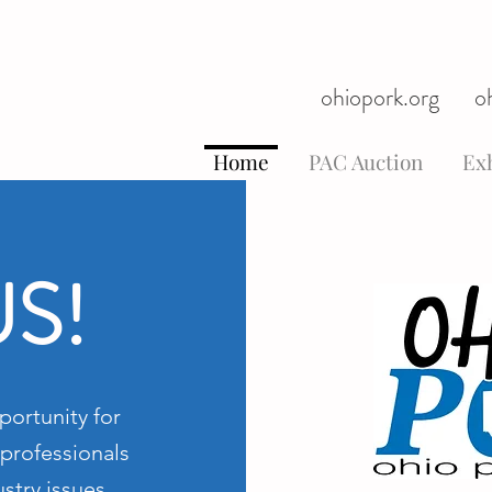
ohiopork.org
o
Home
PAC Auction
Exh
US!
portunity for
professionals
stry issues,