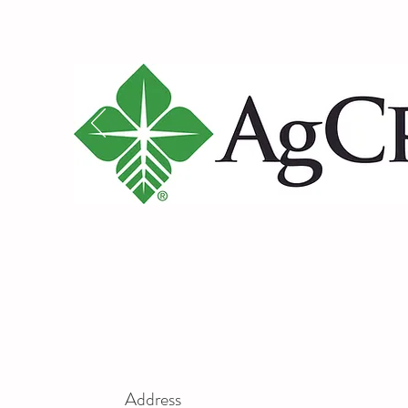
Address