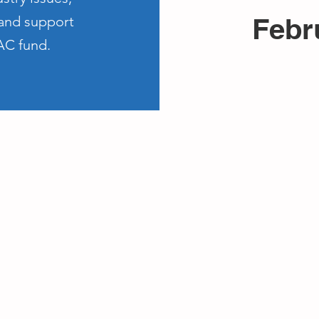
Febr
 and support
AC fund.