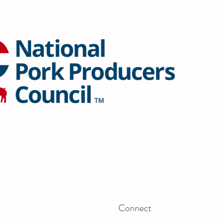
Connect