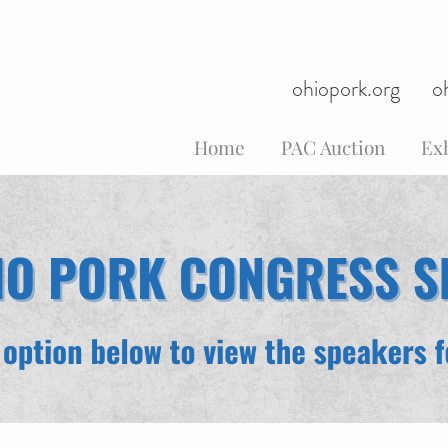
ohiopork.org
o
Home
PAC Auction
Exh