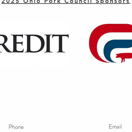
2025 Ohio Pork Council Sponsors
Email
Phone