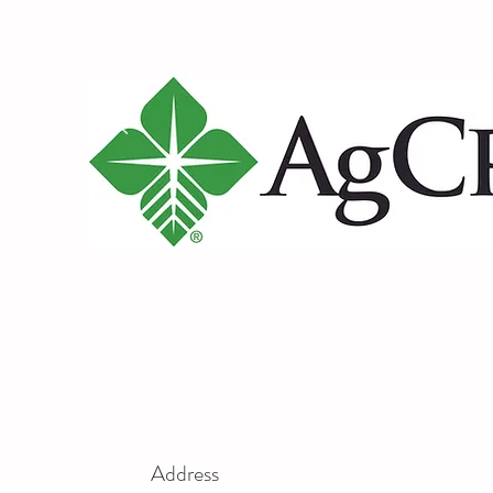
Address