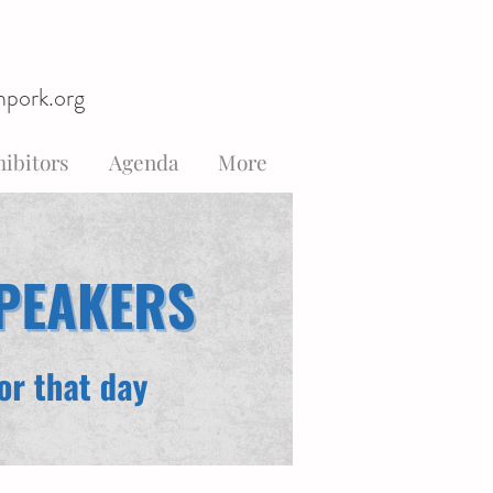
hpork.org
ibitors
Agenda
More