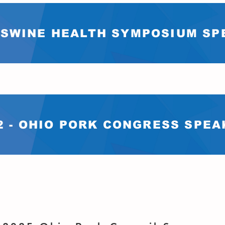
- SWINE HEALTH SYMPOSIUM S
2 - OHIO PORK CONGRESS SPE