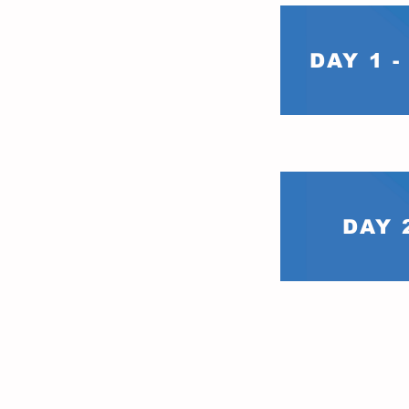
DAY 1 
DAY 