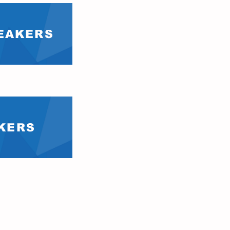
PEAKERS
AKERS