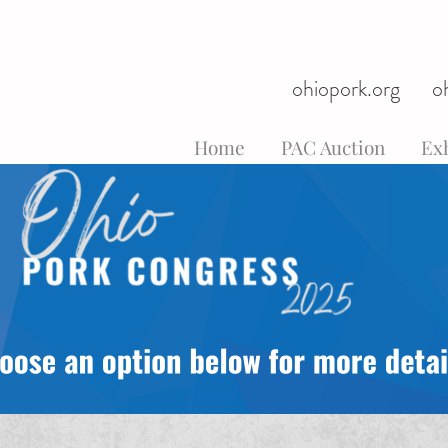
ohiopork.org
o
Home
PAC Auction
Exh