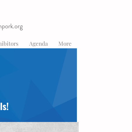
hpork.org
ibitors
Agenda
More